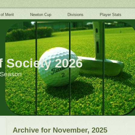
 of Merit
Newton Cup
Divisions
Player Stats
 Society 2026
h Season
Archive for November, 2025