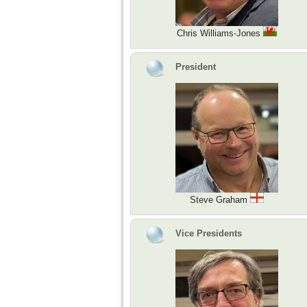
Chris Williams-Jones
President
Steve Graham
Vice Presidents