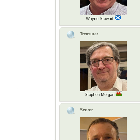
Wayne Stewart
Treasurer
Stephen Morgan
Scorer