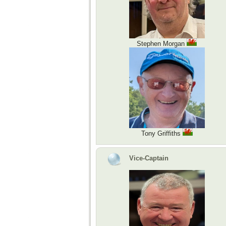
Stephen Morgan
Tony Griffiths
Vice-Captain