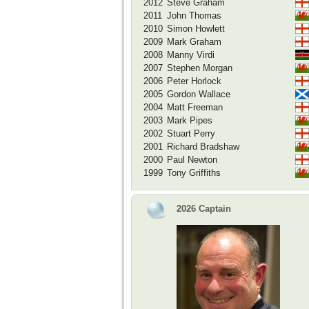
2012
Steve Graham
2011
John Thomas
2010
Simon Howlett
2009
Mark Graham
2008
Manny Virdi
2007
Stephen Morgan
2006
Peter Horlock
2005
Gordon Wallace
2004
Matt Freeman
2003
Mark Pipes
2002
Stuart Perry
2001
Richard Bradshaw
2000
Paul Newton
1999
Tony Griffiths
2026 Captain