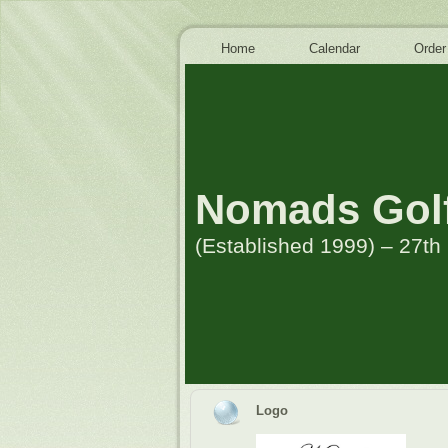
Home
Calendar
Order
Nomads Golf
(Established 1999) – 27t
Logo