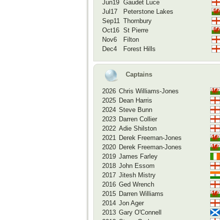
Jun19
Gaudet Luce
Jul17
Peterstone Lakes
Sep11
Thornbury
Oct16
St Pierre
Nov6
Filton
Dec4
Forest Hills
Captains
2026
Chris Williams-Jones
2025
Dean Harris
2024
Steve Bunn
2023
Darren Collier
2022
Adie Shilston
2021
Derek Freeman-Jones
2020
Derek Freeman-Jones
2019
James Farley
2018
John Essom
2017
Jitesh Mistry
2016
Ged Wrench
2015
Darren Williams
2014
Jon Ager
2013
Gary O'Connell