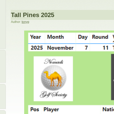
Tall Pines 2025
Author:
tonyg