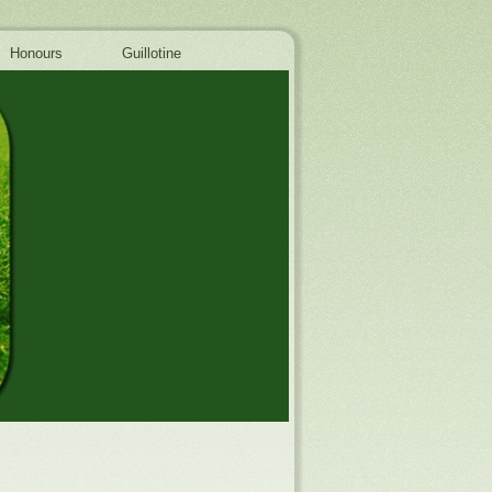
Honours
Guillotine