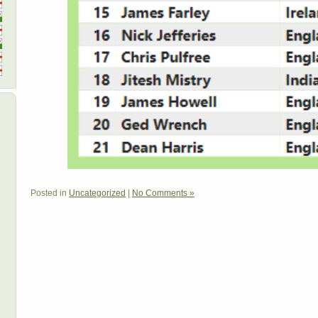
Posted in
Uncategorized
|
No Comments »