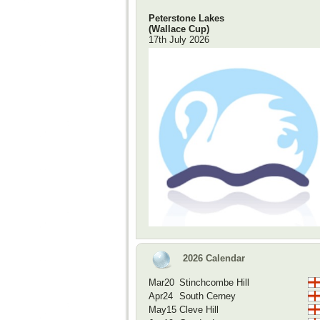
Peterstone Lakes
(Wallace Cup)
17th July 2026
2026 Calendar
Mar20
Stinchcombe Hill
Apr24
South Cerney
May15
Cleve Hill