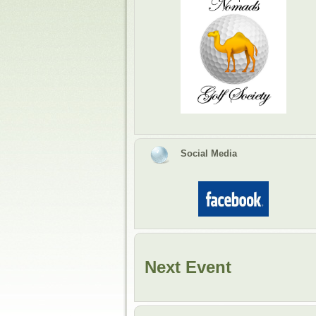
Social Media
Next Event