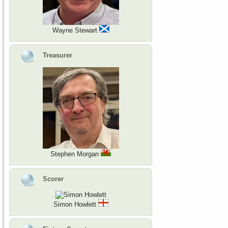
Wayne Stewart
Treasurer
Stephen Morgan
Scorer
Simon Howlett