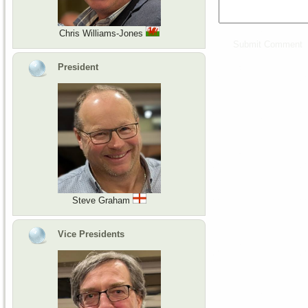
Chris Williams-Jones
President
Steve Graham
Vice Presidents