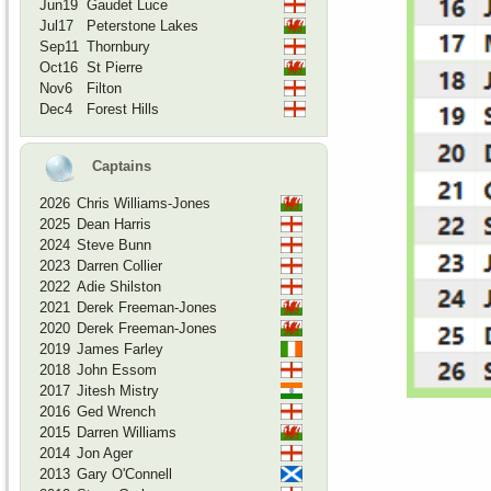
Jun19
Gaudet Luce
Jul17
Peterstone Lakes
Sep11
Thornbury
Oct16
St Pierre
Nov6
Filton
Dec4
Forest Hills
Captains
2026
Chris Williams-Jones
2025
Dean Harris
2024
Steve Bunn
2023
Darren Collier
2022
Adie Shilston
2021
Derek Freeman-Jones
2020
Derek Freeman-Jones
2019
James Farley
2018
John Essom
2017
Jitesh Mistry
2016
Ged Wrench
2015
Darren Williams
2014
Jon Ager
2013
Gary O'Connell