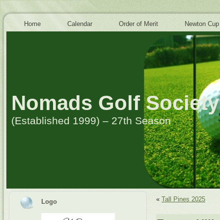
Home
Calendar
Order of Merit
Newton Cup
Nomads Golf Society
(Established 1999) – 27th Season
«
Tall Pines 2025
Logo