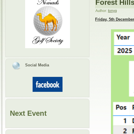
Forest Hill
Author:
tonyg
Friday, 5th Decembe
Social Media
Next Event