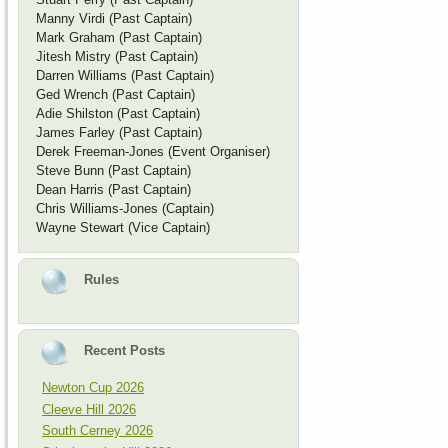
Manny Virdi (Past Captain)
Mark Graham (Past Captain)
Jitesh Mistry (Past Captain)
Darren Williams (Past Captain)
Ged Wrench (Past Captain)
Adie Shilston (Past Captain)
James Farley (Past Captain)
Derek Freeman-Jones (Event Organiser)
Steve Bunn (Past Captain)
Dean Harris (Past Captain)
Chris Williams-Jones (Captain)
Wayne Stewart (Vice Captain)
Rules
Recent Posts
Newton Cup 2026
Cleeve Hill 2026
South Cerney 2026