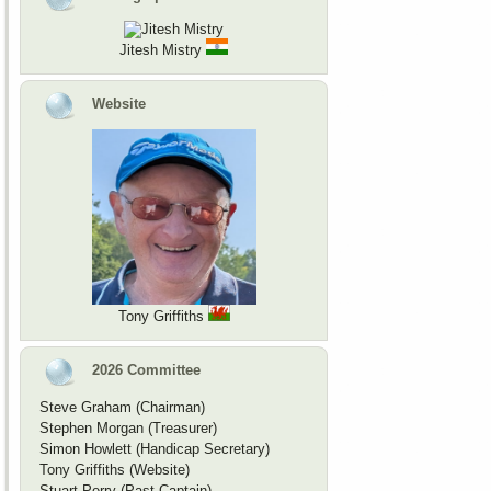
Jitesh Mistry
Website
Tony Griffiths
2026 Committee
Steve Graham (Chairman)
Stephen Morgan (Treasurer)
Simon Howlett (Handicap Secretary)
Tony Griffiths (Website)
Stuart Perry (Past Captain)