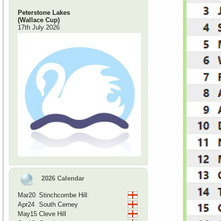
Peterstone Lakes
(Wallace Cup)
17th July 2026
2026 Calendar
Mar20
Stinchcombe Hill
Apr24
South Cerney
May15
Cleve Hill