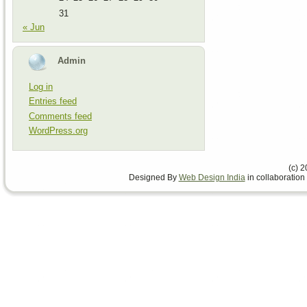
31
« Jun
Admin
Log in
Entries feed
Comments feed
WordPress.org
(c) 
Designed By
Web Design India
in collaboration