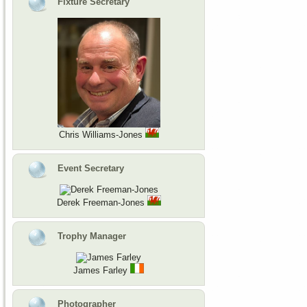
Fixture Secretary
Chris Williams-Jones
Event Secretary
Derek Freeman-Jones
Trophy Manager
James Farley
Photographer