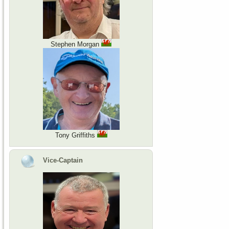
Stephen Morgan
Tony Griffiths
Vice-Captain