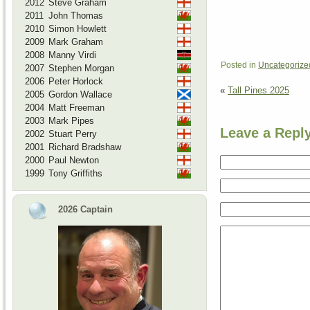
2012
Steve Graham
2011
John Thomas
2010
Simon Howlett
2009
Mark Graham
2008
Manny Virdi
Posted in
Uncategorize
2007
Stephen Morgan
2006
Peter Horlock
«
Tall Pines 2025
2005
Gordon Wallace
2004
Matt Freeman
2003
Mark Pipes
Leave a Repl
2002
Stuart Perry
2001
Richard Bradshaw
2000
Paul Newton
1999
Tony Griffiths
2026 Captain