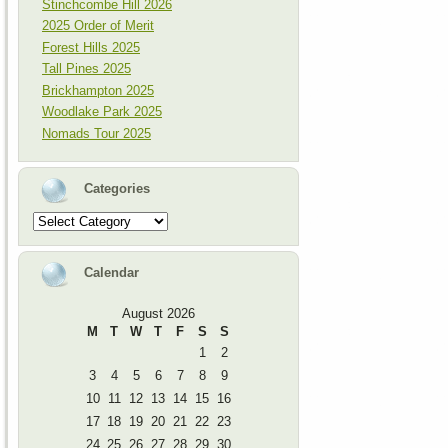
Stinchcombe Hill 2026
2025 Order of Merit
Forest Hills 2025
Tall Pines 2025
Brickhampton 2025
Woodlake Park 2025
Nomads Tour 2025
Categories
Categories
Calendar
August 2026
M
T
W
T
F
S
S
1
2
3
4
5
6
7
8
9
10
11
12
13
14
15
16
17
18
19
20
21
22
23
24
25
26
27
28
29
30