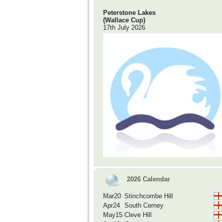
Peterstone Lakes
(Wallace Cup)
17th July 2026
2026 Calendar
Mar20
Stinchcombe Hill
Apr24
South Cerney
May15
Cleve Hill