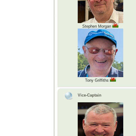
Stephen Morgan
Tony Griffiths
Vice-Captain