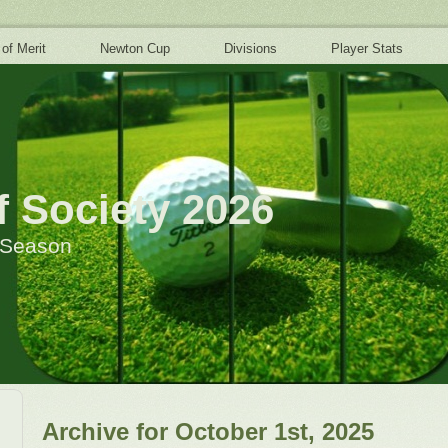
 of Merit
Newton Cup
Divisions
Player Stats
 Society 2026
h Season
Archive for October 1st, 2025