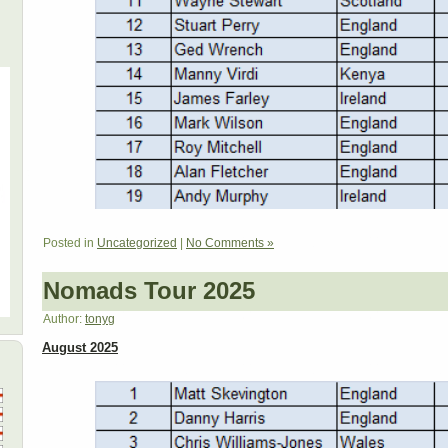
Posted in
Uncategorized
|
No Comments »
Nomads Tour 2025
Author:
tonyg
August 2025