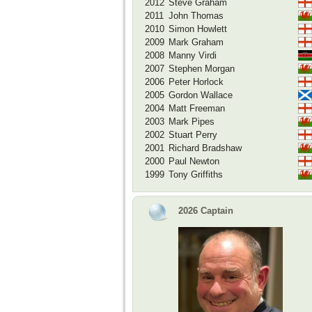
2012
Steve Graham
2011
John Thomas
2010
Simon Howlett
2009
Mark Graham
2008
Manny Virdi
2007
Stephen Morgan
2006
Peter Horlock
2005
Gordon Wallace
2004
Matt Freeman
2003
Mark Pipes
2002
Stuart Perry
2001
Richard Bradshaw
2000
Paul Newton
1999
Tony Griffiths
2026 Captain