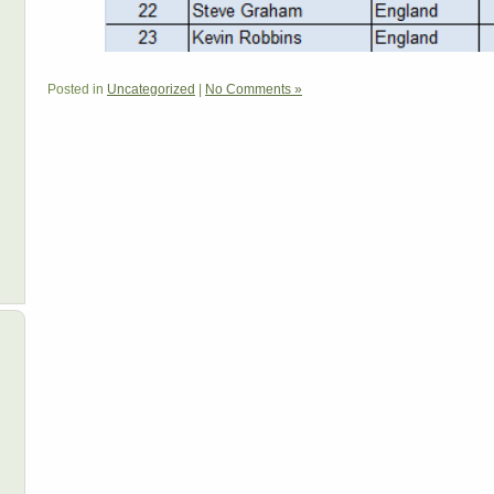
Posted in
Uncategorized
|
No Comments »