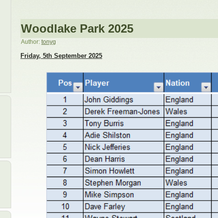
Woodlake Park 2025
Author:
tonyg
Friday, 5th September 2025