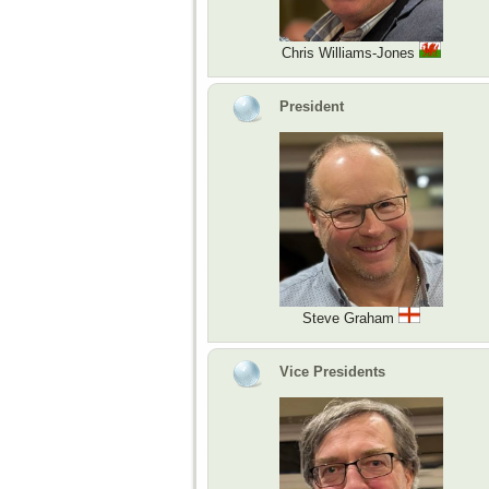
Chris Williams-Jones
President
Steve Graham
Vice Presidents