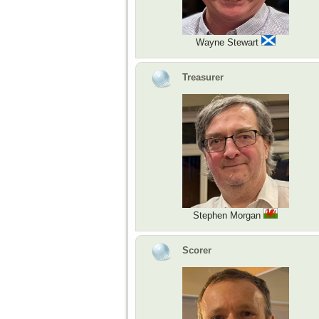
Wayne Stewart
Treasurer
Stephen Morgan
Scorer