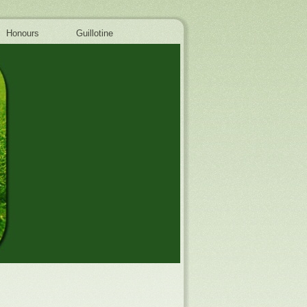
Honours
Guillotine