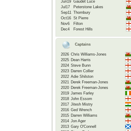
Jun19
Gaudet Luce
Jul17
Peterstone Lakes
Sep11
Thornbury
Oct16
St Pierre
Nov6
Filton
Dec4
Forest Hills
Captains
2026
Chris Williams-Jones
2025
Dean Harris
2024
Steve Bunn
2023
Darren Collier
2022
Adie Shilston
2021
Derek Freeman-Jones
2020
Derek Freeman-Jones
2019
James Farley
2018
John Essom
2017
Jitesh Mistry
2016
Ged Wrench
2015
Darren Williams
2014
Jon Ager
2013
Gary O'Connell