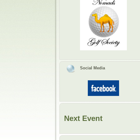
Social Media
Next Event