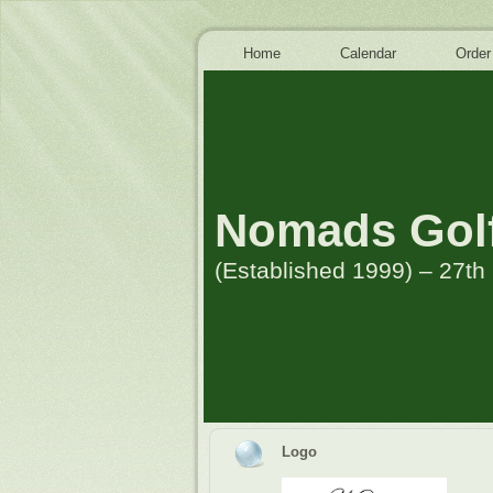
Home
Calendar
Order
Nomads Golf
(Established 1999) – 27t
Logo