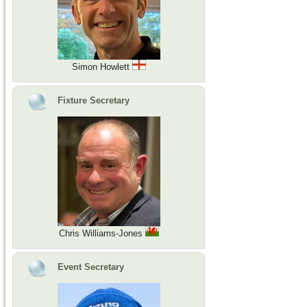
Simon Howlett
Fixture Secretary
Chris Williams-Jones
Event Secretary