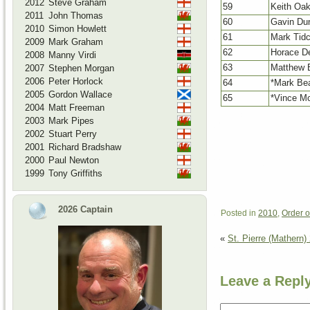
2012
Steve Graham
59
Keith Oa
2011
John Thomas
60
Gavin Du
2010
Simon Howlett
61
Mark Tid
2009
Mark Graham
62
Horace D
2008
Manny Virdi
63
Matthew 
2007
Stephen Morgan
2006
Peter Horlock
64
*Mark Be
2005
Gordon Wallace
65
*Vince M
2004
Matt Freeman
2003
Mark Pipes
2002
Stuart Perry
2001
Richard Bradshaw
2000
Paul Newton
1999
Tony Griffiths
2026 Captain
Posted in
2010
,
Order o
«
St. Pierre (Mathern)
Leave a Repl