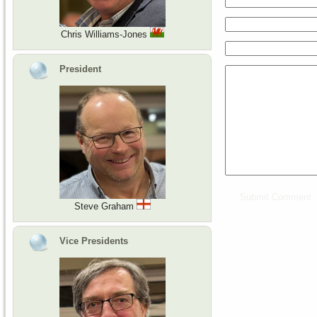
Chris Williams-Jones
President
Steve Graham
Vice Presidents