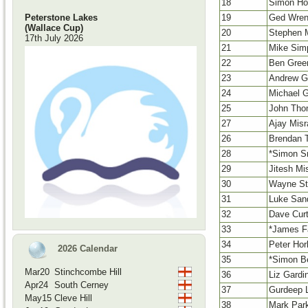
18
Simon Ho
19
Ged Wre
Peterstone Lakes
(Wallace Cup)
20
Stephen 
17th July 2026
21
Mike Sim
22
Ben Gree
23
Andrew G
24
Michael Gr
25
John Th
27
Ajay Misr
26
Brendan T
28
*Simon S
29
Jitesh Mi
30
Wayne St
31
Luke San
32
Dave Curt
33
*James F
34
Peter Hor
2026 Calendar
35
*Simon B
Mar20
Stinchcombe Hill
36
Liz Gardi
Apr24
South Cerney
37
Gurdeep L
May15
Cleve Hill
38
Mark Par