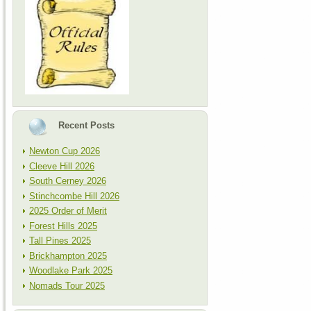
Recent Posts
Newton Cup 2026
Cleeve Hill 2026
South Cerney 2026
Stinchcombe Hill 2026
2025 Order of Merit
Forest Hills 2025
Tall Pines 2025
Brickhampton 2025
Woodlake Park 2025
Nomads Tour 2025