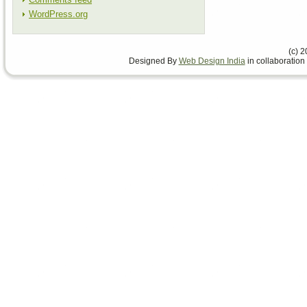
WordPress.org
(c) 
Designed By
Web Design India
in collaboration