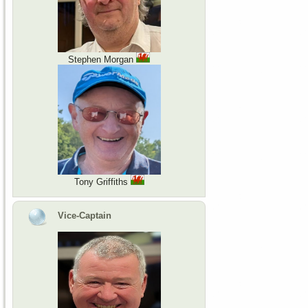
Stephen Morgan
Tony Griffiths
Vice-Captain