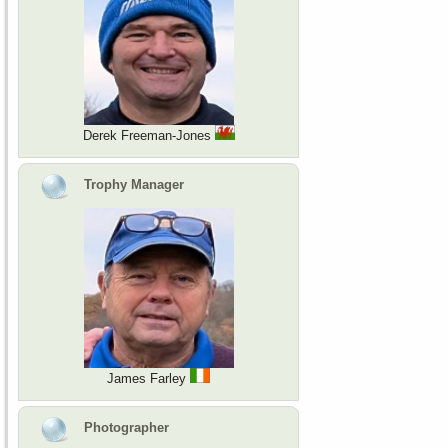
Derek Freeman-Jones
Trophy Manager
James Farley
Photographer