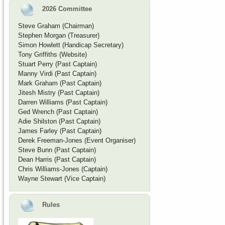
2026 Committee
Steve Graham (Chairman)
Stephen Morgan (Treasurer)
Simon Howlett (Handicap Secretary)
Tony Griffiths (Website)
Stuart Perry (Past Captain)
Manny Virdi (Past Captain)
Mark Graham (Past Captain)
Jitesh Mistry (Past Captain)
Darren Williams (Past Captain)
Ged Wrench (Past Captain)
Adie Shilston (Past Captain)
James Farley (Past Captain)
Derek Freeman-Jones (Event Organiser)
Steve Bunn (Past Captain)
Dean Harris (Past Captain)
Chris Williams-Jones (Captain)
Wayne Stewart (Vice Captain)
Rules