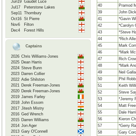
Jun19
Gaudet Luce
40
Pramod M
Jul17
Peterstone Lakes
39
John Dick
Sep11
Thornbury
41
*Gavin Wi
Oct16
St Pierre
Nov6
Filton
42
*Carolyn G
Dec4
Forest Hills
43
*Steve Ha
44
*Rich All
45
Mark Cor
Captains
46
*Mark Mc
2026
Chris Williams-Jones
47
Rich Cro
2025
Dean Harris
48
*Mark An
2024
Steve Bunn
49
Neil Gall
2023
Darren Collier
50
Phil Robb
2022
Adie Shilston
2021
Derek Freeman-Jones
51
Keith Wil
2020
Derek Freeman-Jones
52
Steve Sa
2019
James Farley
53
*Jeremy 
2018
John Essom
54
Matt Fre
2017
Jitesh Mistry
55
Dale Harr
2016
Ged Wrench
56
Kieron Ch
2015
Darren Williams
57
*Gerry R
2014
Jon Ager
2013
Gary O'Connell
58
Gary Cor