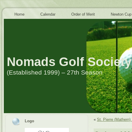
Home
Calendar
Order of Merit
Newton Cup
Nomads Golf Society
(Established 1999) – 27th Season
«
St. Pierre (Mathern)
Logo