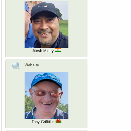
Jitesh Mistry
Website
Tony Griffiths