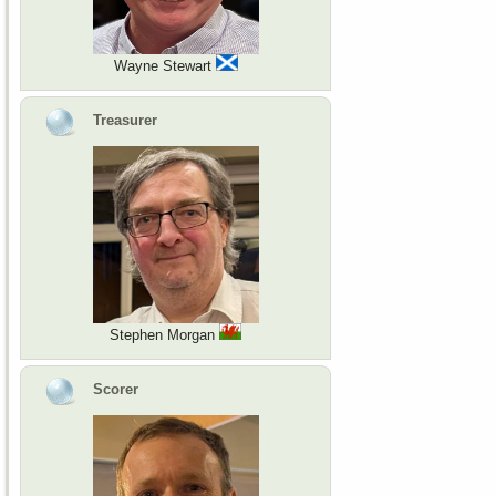
Wayne Stewart
Treasurer
Stephen Morgan
Scorer