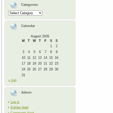
Categories
Categories
Calendar
August 2026
M
T
W
T
F
S
S
1
2
3
4
5
6
7
8
9
10
11
12
13
14
15
16
17
18
19
20
21
22
23
24
25
26
27
28
29
30
31
« Jun
Admin
Log in
Entries feed
Comments feed