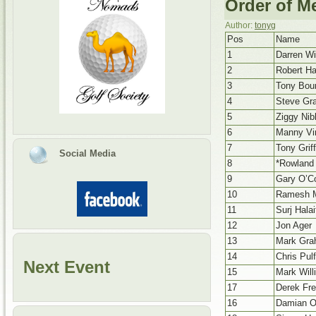
Order of Me
Author:
tonyg
Pos
Name
1
Darren Wi
2
Robert Ha
3
Tony Bou
4
Steve Gr
5
Ziggy Nibl
6
Manny Vir
7
Tony Griff
Social Media
8
*Rowland
9
Gary O’Co
10
Ramesh M
11
Surj Halai
12
Jon Ager
13
Mark Gr
14
Chris Pul
Next Event
15
Mark Willi
17
Derek Fr
16
Damian O